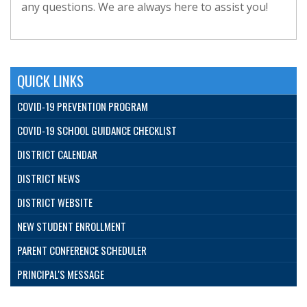
any questions. We are always here to assist you!
QUICK LINKS
COVID-19 PREVENTION PROGRAM
COVID-19 SCHOOL GUIDANCE CHECKLIST
DISTRICT CALENDAR
DISTRICT NEWS
DISTRICT WEBSITE
NEW STUDENT ENROLLMENT
PARENT CONFERENCE SCHEDULER
PRINCIPAL'S MESSAGE