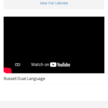
View Full Calendar
Russell Dual Language