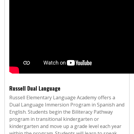
Russell Dual Language
Russell Elementary Language Academy offers a
Dual Language Immersion Program in Spanish and
English. Students begin the Biliteracy Pathway
program in transitional kindergarten or
kindergarten and move up a grade level each year
within the program. Students will learn to speak,