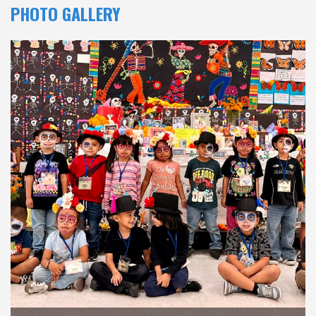
PHOTO GALLERY