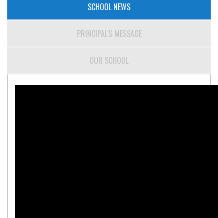
SCHOOL NEWS
PRINCIPAL'S MESSAGE
OUR SCHOOL