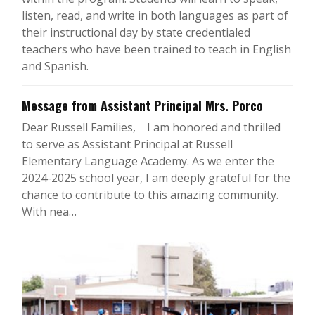
listen, read, and write in both languages as part of
their instructional day by state credentialed
teachers who have been trained to teach in English
and Spanish.
Message from Assistant Principal Mrs. Porco
Dear Russell Families, I am honored and thrilled
to serve as Assistant Principal at Russell
Elementary Language Academy. As we enter the
2024-2025 school year, I am deeply grateful for the
chance to contribute to this amazing community.
With nea…